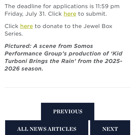
The deadline for applications is 11:59 pm
Friday, July 31. Click
here
to submit.
Click
here
to donate to the Jewel Box
Series.
Pictured: A scene from Somos
Performance Group’s production of ‘Kid
Turboni Brings the Rain’ from the 2025-
2026 season.
PREVIOUS
ALL NEWS ARTICLES
NEXT