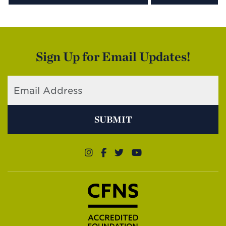
Sign Up for Email Updates!
SUBMIT