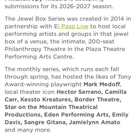
submissions for its 2026-2027 season.
The Jewel Box Series was created in 2014 in
partnership with E
l Paso Live
to host local
performing artists and groups in that jewel
box of a venue, the intimate, 200-seat
Philanthropy Theatre in the Plaza Theatre
Performing Arts Centre.
The monthly series, which runs each fall
through spring, has hosted the likes of Tony
Award-winning playwright
Mark Medoff
,
local theater icon
Hector Serrano, Camilla
Carr, Kessto Kreatures, Border Theatre,
Star on the Mountain Theatrical
Productions, Eden Performing Arts, Emily
Davis, Sangre Gitana, Jamielynn Amato
and many more.