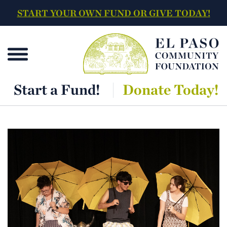
START YOUR OWN FUND OR GIVE TODAY!
Start a Fund!
Donate Today!