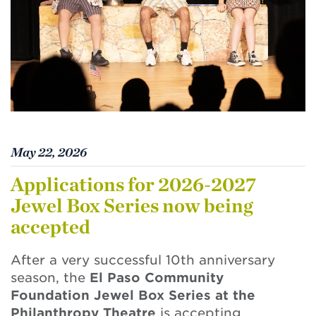
May 22, 2026
Applications for 2026-2027
Jewel Box Series now being
accepted
After a very successful 10th anniversary
season, the
El Paso Community
Foundation Jewel Box Series at the
Philanthropy Theatre
is accepting