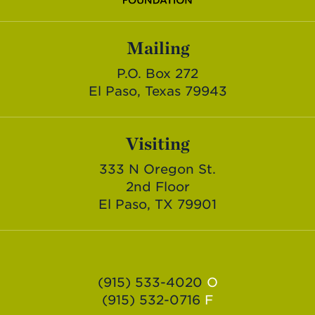
Mailing
P.O. Box 272
El Paso, Texas 79943
Visiting
333 N Oregon St.
2nd Floor
El Paso, TX 79901
(915) 533-4020
O
(915) 532-0716
F