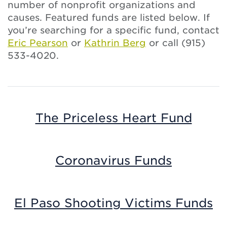
number of nonprofit organizations and
causes. Featured funds are listed below. If
you’re searching for a specific fund, contact
Eric Pearson
or
Kathrin Berg
or call (915)
533-4020.
The Priceless Heart Fund
Coronavirus Funds
El Paso Shooting Victims Funds