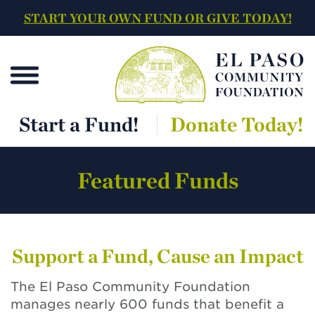
START YOUR OWN FUND OR GIVE TODAY!
Start a Fund!
Donate Today!
Featured Funds
Support a Fund, Cause an Impact
The El Paso Community Foundation
manages nearly 600 funds that benefit a