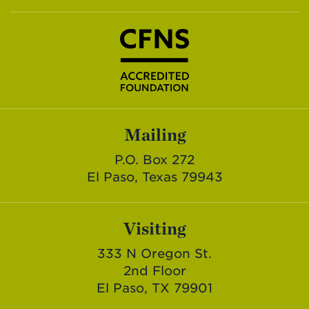
Mailing
P.O. Box 272
El Paso, Texas 79943
Visiting
333 N Oregon St.
2nd Floor
El Paso, TX 79901