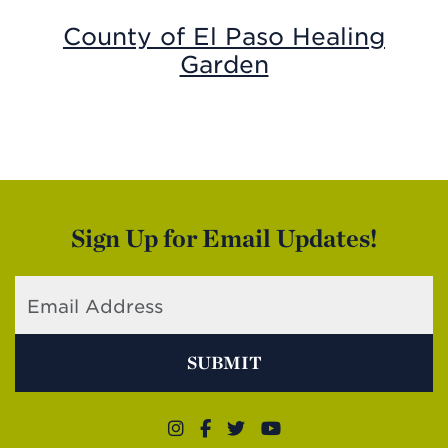
County of El Paso Healing
Garden
Sign Up for Email Updates!
SUBMIT