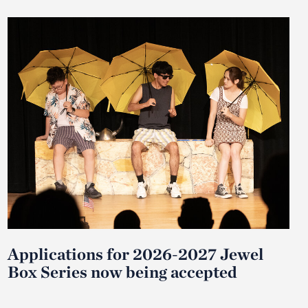
Applications for 2026-2027 Jewel
Box Series now being accepted