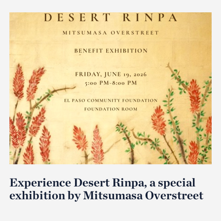
Experience Desert Rinpa, a special
exhibition by Mitsumasa Overstreet