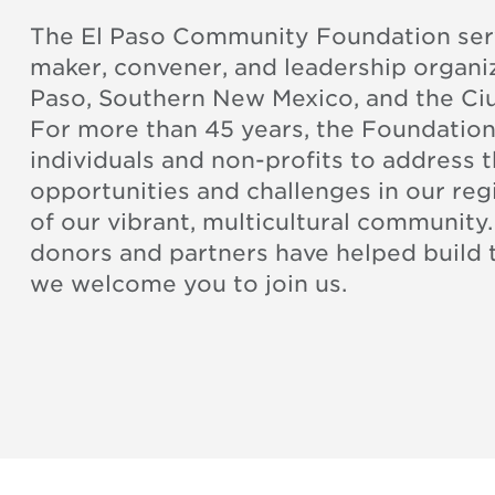
The El Paso Community Foundation serv
maker, convener, and leadership organiz
Paso, Southern New Mexico, and the Ci
For more than 45 years, the Foundatio
individuals and non-profits to address 
opportunities and challenges in our re
of our vibrant, multicultural community
donors and partners have helped build
we welcome you to join us.