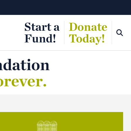
Start a
Donate
Fund!
Today!
ndation
orever.