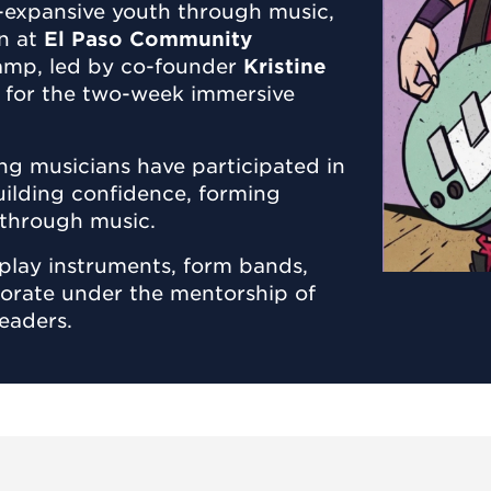
-expansive youth through music,
on at
El Paso Community
 camp, led by co-founder
Kristine
et for the two-week immersive
ng musicians have participated in
uilding confidence, forming
s through music.
play instruments, form bands,
borate under the mentorship of
eaders.