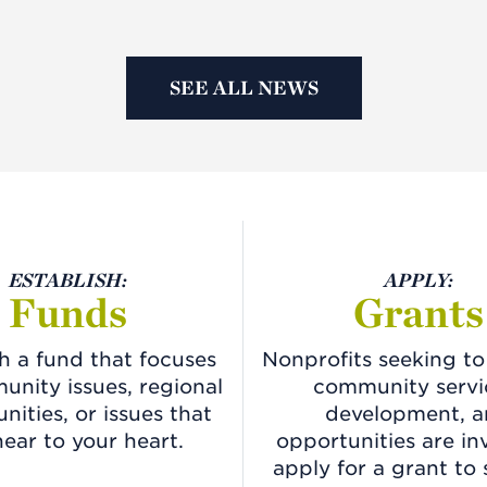
SEE ALL NEWS
ESTABLISH:
APPLY:
Funds
Grants
sh a fund that focuses
Nonprofits seeking t
nity issues, regional
community servi
nities, or issues that
development, 
near to your heart.
opportunities are in
apply for a grant to