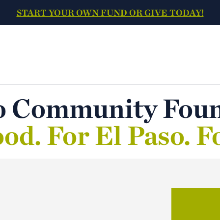
START YOUR OWN FUND OR GIVE TODAY!
o Community Fou
od. For El Paso. F