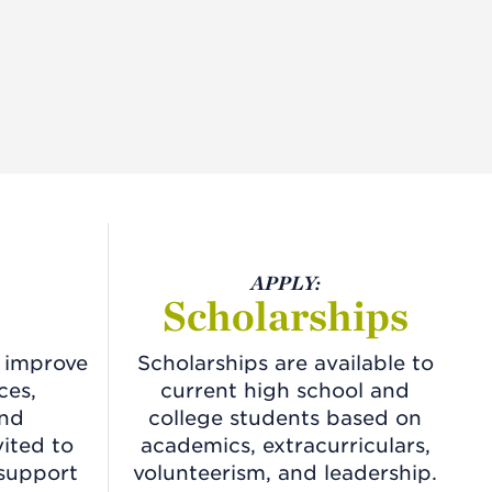
APPLY:
Scholarships
o improve
Scholarships are available to
ces,
current high school and
and
college students based on
vited to
academics, extracurriculars,
 support
volunteerism, and leadership.