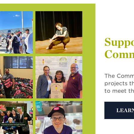
Suppo
Comm
The Commu
projects t
to meet t
LEAR