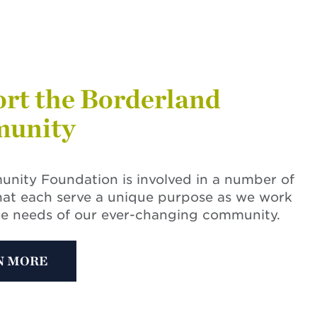
rt the Borderland
unity
nity Foundation is involved in a number of
hat each serve a unique purpose as we work
he needs of our ever-changing community.
N MORE