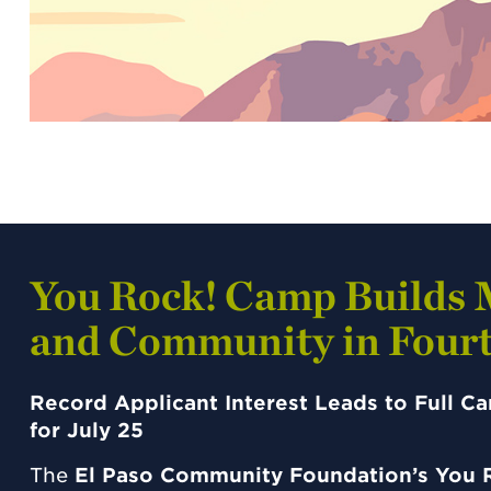
You Rock! Camp Builds 
and Community in Fourt
Record Applicant Interest Leads to Full 
for July 25
The
El Paso Community Foundation’s You