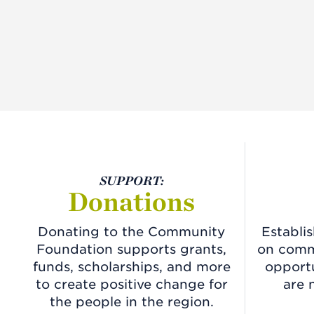
SUPPORT:
Donations
Donating to the Community
Establi
Foundation supports grants,
on commu
funds, scholarships, and more
opportu
to create positive change for
are 
the people in the region.