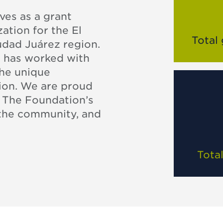
es as a grant
ation for the El
Total
udad Juárez region.
n has worked with
the unique
gion. We are proud
. The Foundation’s
 the community, and
Tota