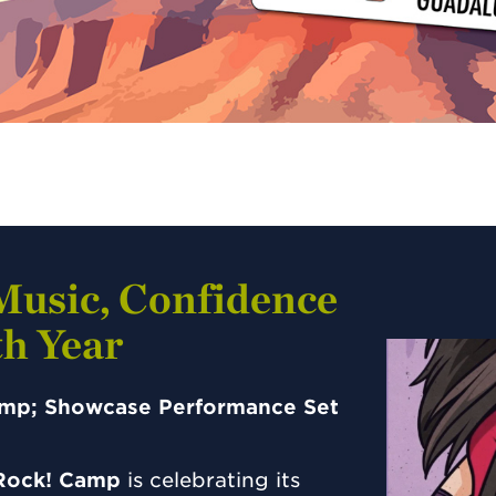
Music, Confidence
h Year
Camp; Showcase Performance Set
 Rock! Camp
is celebrating its