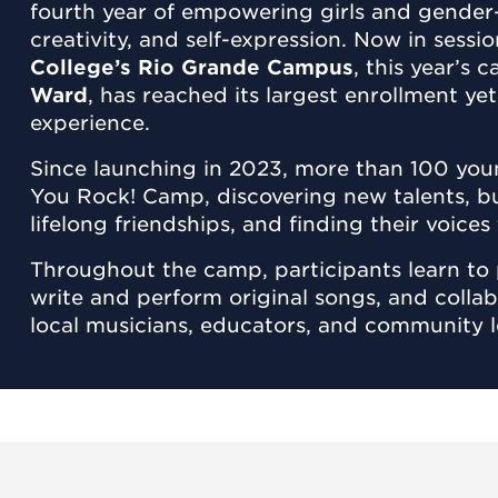
fourth year of empowering girls and gender
creativity, and self-expression. Now in sessi
College’s Rio Grande Campus
, this year’s
Ward
, has reached its largest enrollment y
experience.
Since launching in 2023, more than 100 you
You Rock! Camp, discovering new talents, b
lifelong friendships, and finding their voice
Throughout the camp, participants learn to 
write and perform original songs, and colla
local musicians, educators, and community l