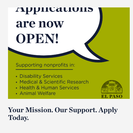
Your Mission. Our Support. Apply
Today.