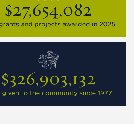
$27,654,082
 grants and projects awarded in 2025
$326,903,132
l given to the community since 1977