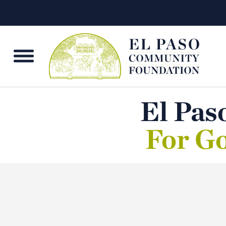
El Pas
For Go