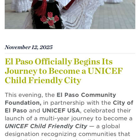
November 12, 2025
El Paso Officially Begins Its
Journey to Become a UNICEF
Child Friendly City
This evening, the
El Paso Community
Foundation,
in partnership with the
City of
El Paso
and
UNICEF USA
, celebrated their
launch of a multi-year journey to become a
UNICEF Child Friendly City
— a global
designation recognizing communities that