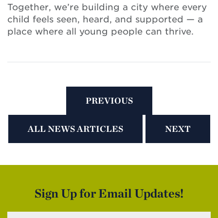
Together, we’re building a city where every
child feels seen, heard, and supported — a
place where all young people can thrive.
PREVIOUS
ALL NEWS ARTICLES
NEXT
Sign Up for Email Updates!