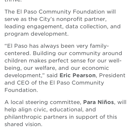
The El Paso Community Foundation will
serve as the City’s nonprofit partner,
leading engagement, data collection, and
program development.
“El Paso has always been very family-
centered. Building our community around
children makes perfect sense for our well-
being, our welfare, and our economic
development,” said
Eric Pearson
, President
and CEO of the El Paso Community
Foundation.
A local steering committee,
Para Niños
, will
help align civic, educational, and
philanthropic partners in support of this
shared vision.