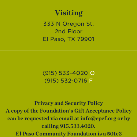
Visiting
333 N Oregon St.
2nd Floor
El Paso, TX 79901
(915) 533-4020
O
(915) 532-0716
F
Privacy and Security Policy
A copy of the Foundation’s Gift Acceptance Policy
can be requested via email at
info@epcf.org
or by
calling 915.533.4020.
El Paso Community Foundation is a 501c3