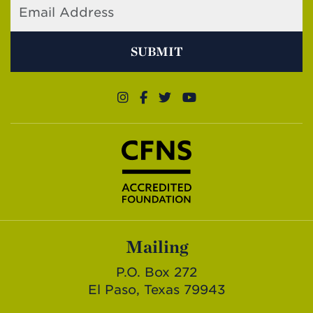
SUBMIT
Mailing
P.O. Box 272
El Paso, Texas 79943