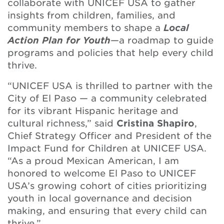
collaborate with UNICEF USA to gather
insights from children, families, and
community members to shape a
Local
Action Plan for Youth
—a roadmap to guide
programs and policies that help every child
thrive.
“UNICEF USA is thrilled to partner with the
City of El Paso — a community celebrated
for its vibrant Hispanic heritage and
cultural richness,” said
Cristina Shapiro
,
Chief Strategy Officer and President of the
Impact Fund for Children at UNICEF USA.
“As a proud Mexican American, I am
honored to welcome El Paso to UNICEF
USA’s growing cohort of cities prioritizing
youth in local governance and decision
making, and ensuring that every child can
thrive.”