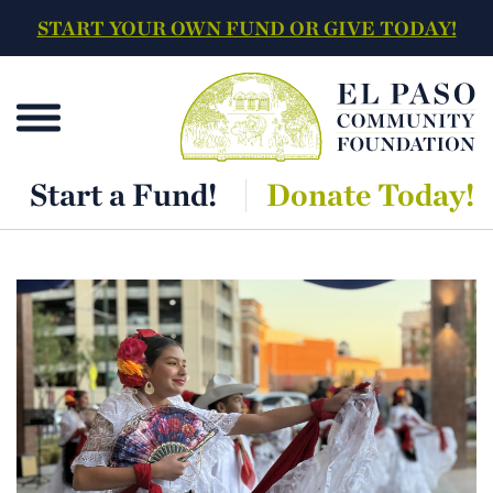
START YOUR OWN FUND OR GIVE TODAY!
Start a Fund!
Donate Today!