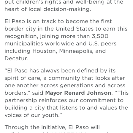
put children’s rights and well-being at the
heart of local decision-making.
El Paso is on track to become the first
border city in the United States to earn this
recognition, joining more than 3,500
municipalities worldwide and U.S. peers
including Houston, Minneapolis, and
Decatur.
“El Paso has always been defined by its
spirit of care, a community that looks after
one another across generations and across
borders,” said
Mayor Renard Johnson
. “This
partnership reinforces our commitment to
building a city that listens to and values the
voices of our youth.”
Through the initiative, El Paso will