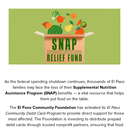
As the federal spending shutdown continues, thousands of El Paso
families may face the loss of their
Supplemental Nutrition
Assistance Program (SNAP)
benefits — a vital resource that helps
them put food on the table.
The
El Paso Community Foundation
has activated its
El Paso
Community Debit Card Program
to provide direct support for those
most affected. The Foundation is investing to distribute prepaid
debit cards through trusted nonprofit partners, ensuring that food