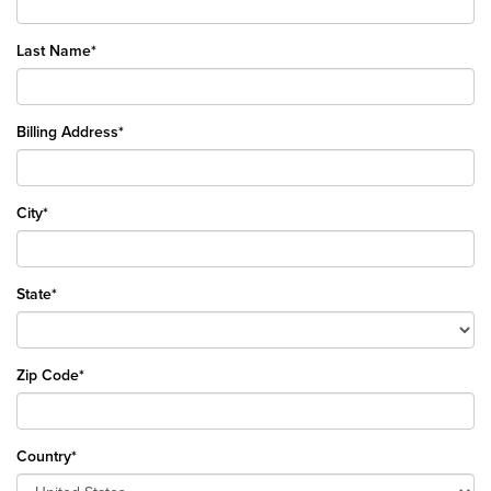
Last Name*
Billing Address*
City*
State*
Zip Code*
Country*