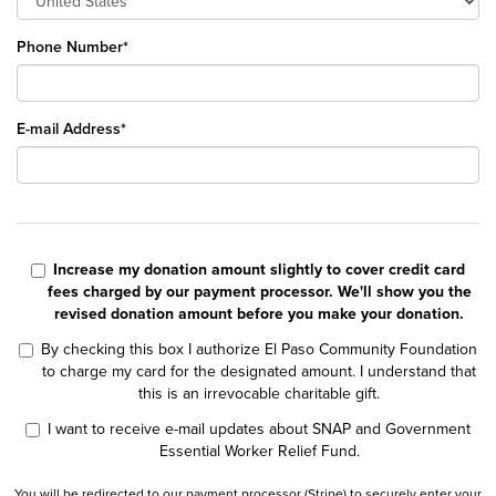
Phone Number*
E-mail Address*
Increase my donation amount slightly to cover credit card
fees charged by our payment processor. We'll show you the
revised donation amount before you make your donation.
By checking this box I authorize El Paso Community Foundation
to charge my card for the designated amount. I understand that
this is an irrevocable charitable gift.
I want to receive e-mail updates about SNAP and Government
Essential Worker Relief Fund.
You will be redirected to our payment processor (Stripe) to securely enter your