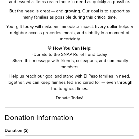
and essential items reach those in need as quickly as possible.
But the need is great — and growing. Our goal is to support as
many families as possible during this critical time.
Your gift today will make an immediate impact. Every dollar helps a
neighbor access groceries, meals, and stability in a moment of
uncertainty.
💚
How You Can Help:
-Donate to the SNAP Relief Fund today
-Share this message with friends, colleagues, and community
members
Help us reach our goal and stand with El Paso families in need.
Together, we can keep families fed and cared for — even through
the toughest times.
Donate Today!
Donation Information
Donation ($)