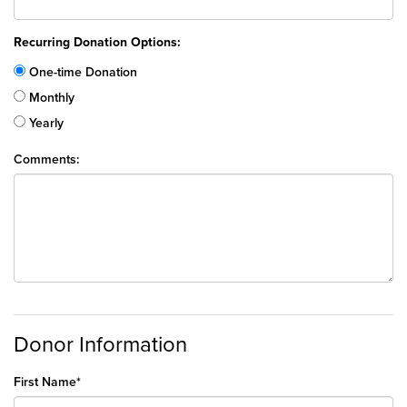
Recurring Donation Options:
One-time Donation
Monthly
Yearly
Comments:
Donor Information
First Name*