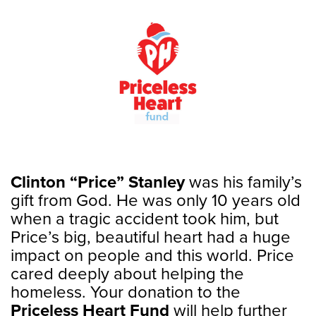
Clinton “Price” Stanley
was his family’s
gift from God. He was only 10 years old
when a tragic accident took him, but
Price’s big, beautiful heart had a huge
impact on people and this world. Price
cared deeply about helping the
homeless. Your donation to the
Priceless Heart Fund
will help further