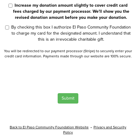
Increase my donation amount slightly to cover credit card
fees charged by our payment processor. We'll show you the
revised donation amount before you make your donation.
By checking this box I authorize El Paso Community Foundation
to charge my card for the designated amount. I understand that
this is an irrevocable charitable gift.
You will be redirected to our payment processor (Stripe) to securely enter your
credit card information. Payments made through our website are 100% secure.
Submit
Back to El Paso Community Foundation Website
•
Privacy and Security
Policy