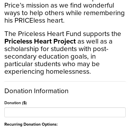
Price’s mission as we find wonderful
ways to help others while remembering
his PRICEless heart.
The Priceless Heart Fund supports the
Priceless Heart Project
as well as a
scholarship for students with post-
secondary education goals, in
particular students who may be
experiencing homelessness.
Donation Information
Donation ($)
Recurring Donation Options: