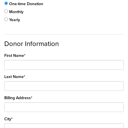
One-time Donation
Monthly
Yearly
Donor Information
First Name*
Last Name*
Billing Address*
City*