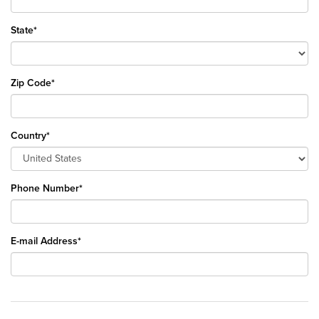
State*
Zip Code*
Country*
Phone Number*
E-mail Address*