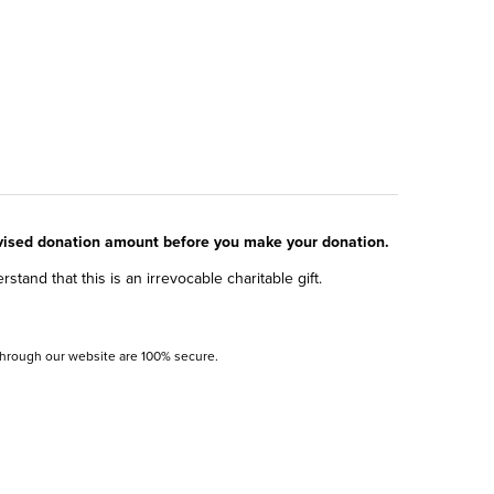
evised donation amount before you make your donation.
and that this is an irrevocable charitable gift.
 through our website are 100% secure.