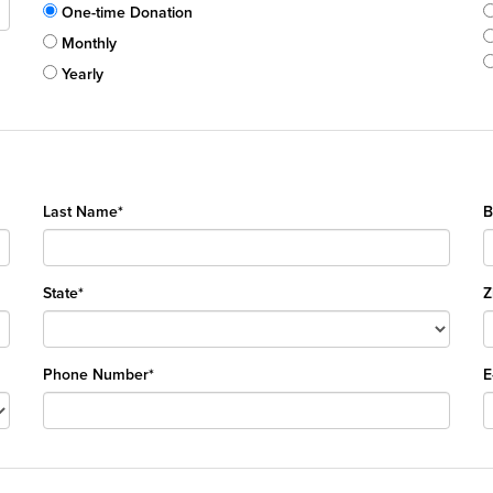
One-time Donation
Monthly
Yearly
Last Name*
B
State*
Z
Phone Number*
E