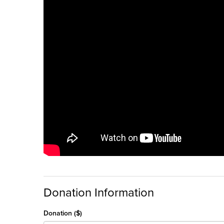
Donation Information
Donation ($)