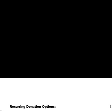
Recurring Donation Options:
I