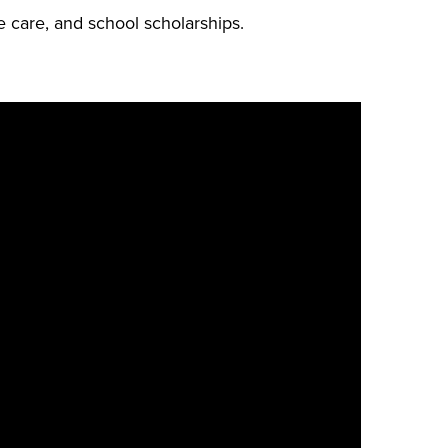
e care, and school scholarships.