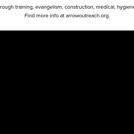
ough training, evangelism, construction, medical, hygien
Find more info at
arrowoutreach.org.