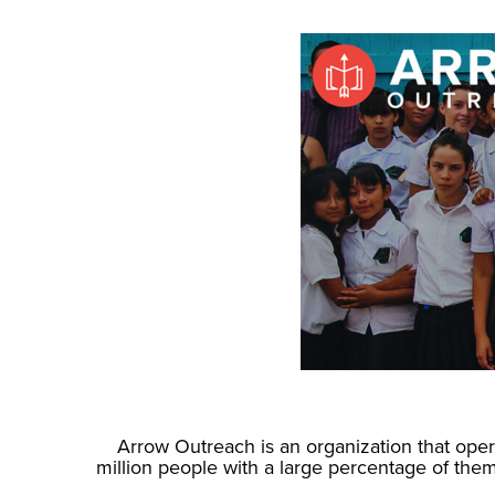
Arrow Outreach is an organization that opera
million people with a large percentage of th