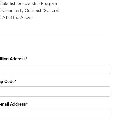
Starfish Scholarship Program
Community Outreach/General
All of the Above
illing Address*
ip Code*
-mail Address*