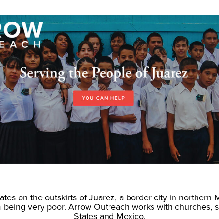
tes on the outskirts of Juarez, a border city in northern 
em being very poor. Arrow Outreach works with churches, 
States and Mexico.