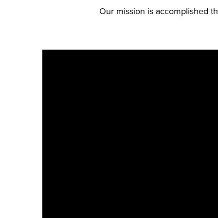
Our mission is accomplished thr