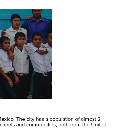
Mexico. The city has a population of almost 2
schools and communities, both from the United