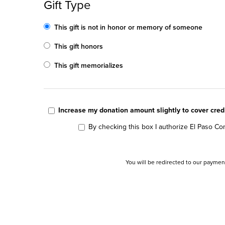
Gift Type
This gift is not in honor or memory of someone
This gift honors
This gift memorializes
Increase my donation amount slightly to cover cre
By checking this box I authorize El Paso Com
You will be redirected to our paymen