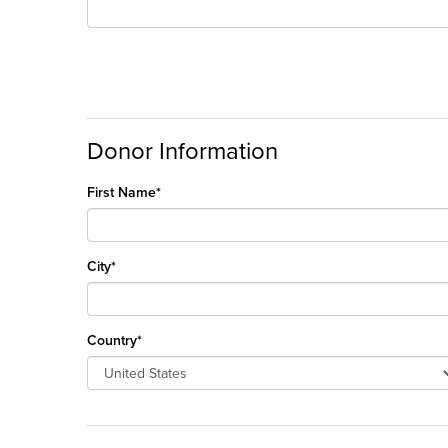
Donor Information
First Name*
City*
Country*