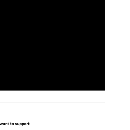
 want to support: