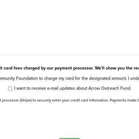
dit card fees charged by our payment processor. We'll show you the r
munity Foundation to charge my card for the designated amount. I underst
I want to receive e-mail updates about Arrow Outreach Fund.
t processor (Stripe) to securely enter your credit card information. Payments made